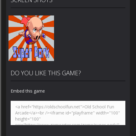
DO YOU LIKE THIS GAME?
Embed this game
Zoom
PLAY