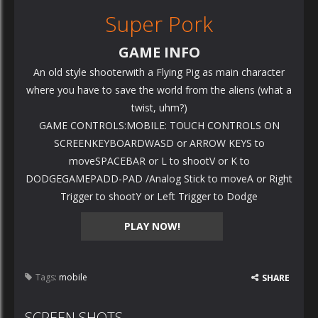
Super Pork
GAME INFO
An old style shooterwith a Flying Pig as main character
where you have to save the world from the aliens (what a
twist, uhm?)
GAME CONTROLS:MOBILE: TOUCH CONTROLS ON
SCREENKEYBOARDWASD or ARROW KEYS to
moveSPACEBAR or L to shootV or K to
DODGEGAMEPADD-PAD /Analog Stick to moveA or Right
Trigger to shootY or Left Trigger to Dodge
PLAY NOW!
Tags:
mobile
SHARE
SCREEN SHOTS