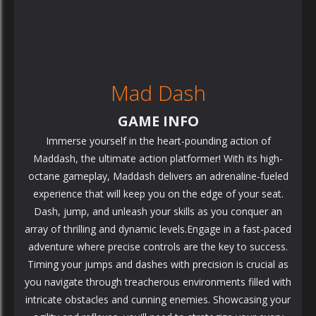
Mad Dash
GAME INFO
Immerse yourself in the heart-pounding action of
Maddash, the ultimate action platformer! With its high-
octane gameplay, Maddash delivers an adrenaline-fueled
experience that will keep you on the edge of your seat.
Dash, jump, and unleash your skills as you conquer an
array of thrilling and dynamic levels.Engage in a fast-paced
adventure where precise controls are the key to success.
Timing your jumps and dashes with precision is crucial as
you navigate through treacherous environments filled with
intricate obstacles and cunning enemies. Showcasing your