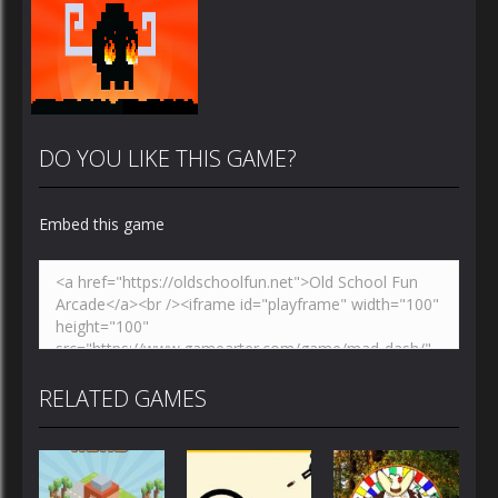
DO YOU LIKE THIS GAME?
Embed this game
Zoom
PLAY
RELATED GAMES