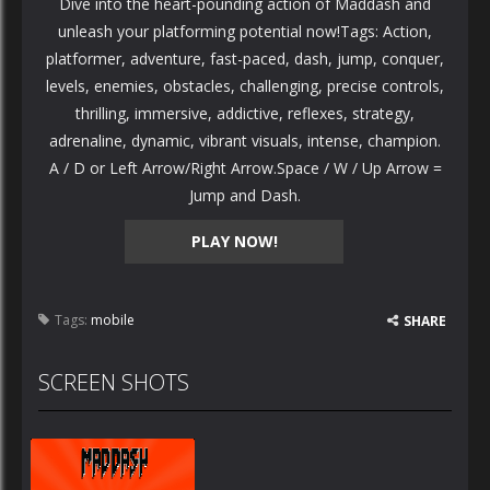
Dive into the heart-pounding action of Maddash and
unleash your platforming potential now!Tags: Action,
platformer, adventure, fast-paced, dash, jump, conquer,
levels, enemies, obstacles, challenging, precise controls,
thrilling, immersive, addictive, reflexes, strategy,
adrenaline, dynamic, vibrant visuals, intense, champion.
A / D or Left Arrow/Right Arrow.Space / W / Up Arrow =
Jump and Dash.
PLAY NOW!
Tags:
mobile
SHARE
SCREEN SHOTS