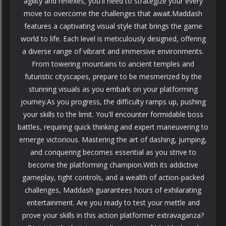
agility and reflexes, you'll need to strategize your every
move to overcome the challenges that await.Maddash
features a captivating visual style that brings the game
world to life. Each level is meticulously designed, offering
a diverse range of vibrant and immersive environments.
From towering mountains to ancient temples and
futuristic cityscapes, prepare to be mesmerized by the
stunning visuals as you embark on your platforming
journey.As you progress, the difficulty ramps up, pushing
your skills to the limit. You'll encounter formidable boss
battles, requiring quick thinking and expert maneuvering to
emerge victorious. Mastering the art of dashing, jumping,
and conquering becomes essential as you strive to
become the platforming champion.With its addictive
gameplay, tight controls, and a wealth of action-packed
challenges, Maddash guarantees hours of exhilarating
entertainment. Are you ready to test your mettle and
prove your skills in this action platformer extravaganza?