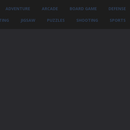
ADVENTURE
ARCADE
BOARD GAME
DEFENSE
TING
JIGSAW
PUZZLES
SHOOTING
SPORTS