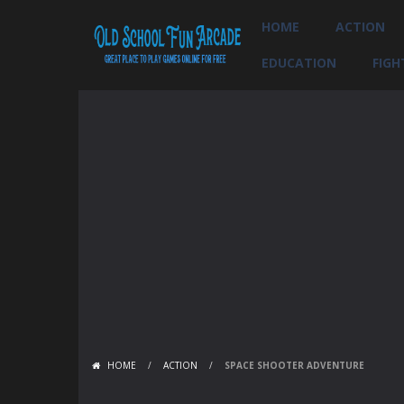
HOME
ACTION
EDUCATION
FIGH
HOME
/
ACTION
/
SPACE SHOOTER ADVENTURE