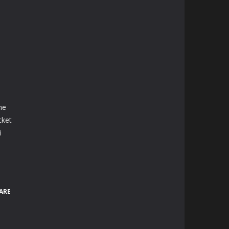
he
cket
i
ARE