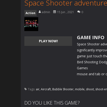
Space Shooter adventur
admin
15 Jun , 2021
0
Action
GAME INFO
PLAY NOW!
Space Shooter adve
significantly impro
game just touch th
Bird Shooting Dodg
Games
mouse and tab or c
Tags:
air
,
Aircraft
,
Bubble Shooter
,
mobile
,
shoot
,
shoot-e
DO YOU LIKE THIS GAME?