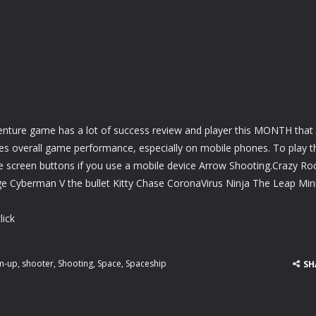
e
nture game has a lot of success review and player this MONTH that
ves overall game performance, especially on mobile phones. To play t
e screen buttons if you use a mobile device Arrow Shooting.Crazy Ro
e Cyberman V the bullet Kitty Chase CoronaVirus Ninja The Leap Min
lick
m-up
,
shooter
,
Shooting
,
Space
,
Spaceship
SH