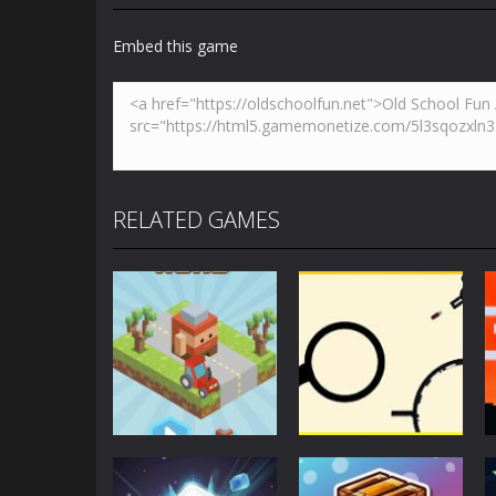
Embed this game
RELATED GAMES