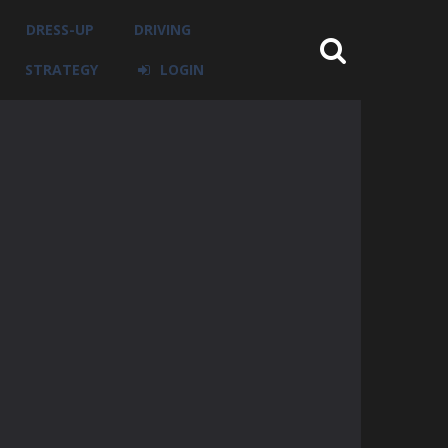
DRESS-UP
DRIVING
STRATEGY
LOGIN