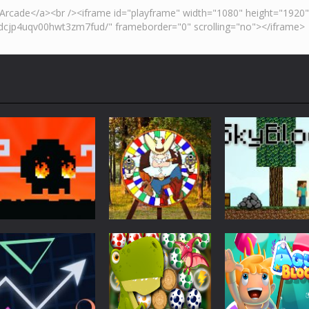
Action
Skyblock
Action
Action
Mad Dash
Throwing Knife
Minecraft