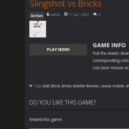
Slingshot vs Bricks
admin
17 Jun , 2021
0
Action
GAME INFO
PLAY NOW!
Pull the elastic do
corresponding color)
Use your mouse or
Tags:
Ball
,
Block
,
Bricks
,
Bubble Shooter
,
casual
,
mobile
,
s
DO YOU LIKE THIS GAME?
Embed this game