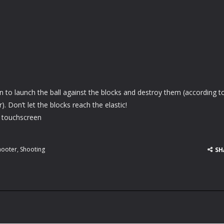
wn to launch the ball against the blocks and destroy them (according to
. Don’t let the blocks reach the elastic!
 touchscreen
hooter
,
Shooting
SH