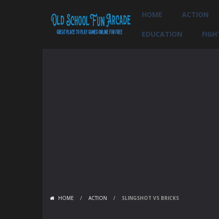
HOME
ACTION
EDUCATION
FIGH
HOME
/
ACTION
/
SLINGSHOT VS BRICKS