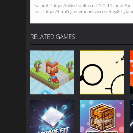
RELATED GAMES
Action
Action
Blocky Road
Rodha