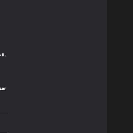
 its
ARE