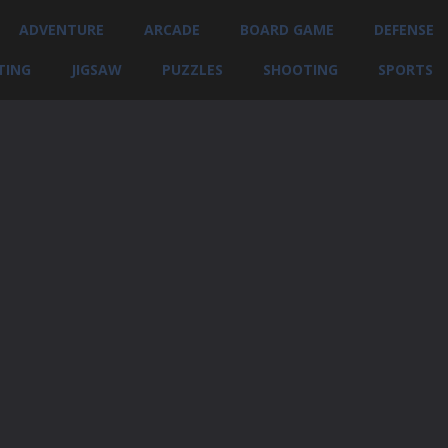
ADVENTURE
ARCADE
BOARD GAME
DEFENSE
TING
JIGSAW
PUZZLES
SHOOTING
SPORTS