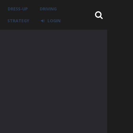
DRESS-UP
DRIVING
STRATEGY
LOGIN