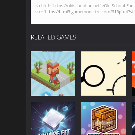
RELATED GAMES
Action
Action
Blocky Road
Rodha