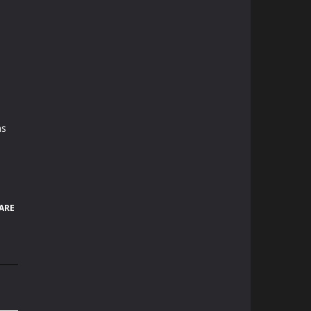
as
ARE