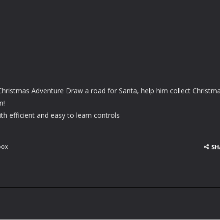
Christmas Adventure Draw a road for Santa, help him collect Christm
n!
h efficient and easy to learn controls
box
SH