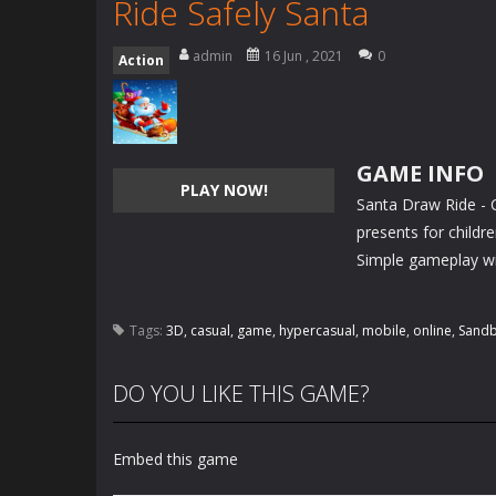
Ride Safely Santa
admin
16 Jun , 2021
0
Action
GAME INFO
PLAY NOW!
Santa Draw Ride - 
presents for childre
Simple gameplay wit
Tags:
3D
,
casual
,
game
,
hypercasual
,
mobile
,
online
,
Sand
DO YOU LIKE THIS GAME?
Embed this game