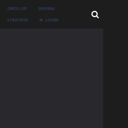
DRESS-UP
DRIVING
STRATEGY
LOGIN