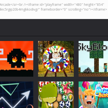
Action
Skyblock
Action
Action
Mad Dash
Throwing Knife
Minecraft