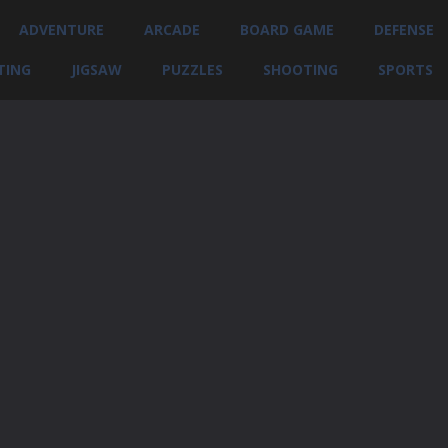
ADVENTURE
ARCADE
BOARD GAME
DEFENSE
TING
JIGSAW
PUZZLES
SHOOTING
SPORTS