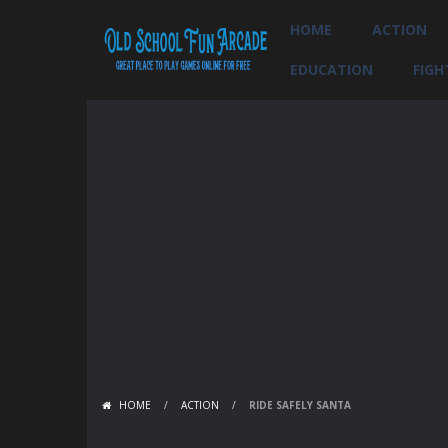
HOME
ACTION
EDUCATION
FIGH
HOME
/
ACTION
/
RIDE SAFELY SANTA