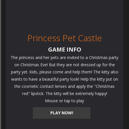
Princess Pet Castle
GAME INFO
The princess and her pets are invited to a Christmas party
on Christmas Eve! But they are not dressed up for the
party yet. Kids, please come and help them! The kitty also
wants to have a beautiful party look! Help the kitty put on
the cosmetic contact lenses and apply the "Christmas
red" lipstick. The kitty will be extremely happy!
Mouse or tap to play
PLAY NOW!