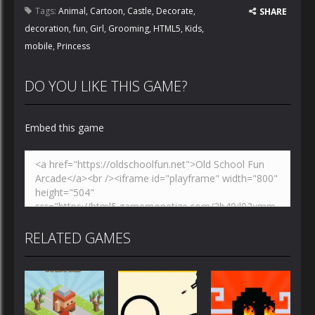
Tags:
Animal
,
Cartoon
,
Castle
,
Decorate
,
SHARE
decoration
,
fun
,
Girl
,
Grooming
,
HTML5
,
Kids
,
mobile
,
Princess
DO YOU LIKE THIS GAME?
Embed this game
RELATED GAMES