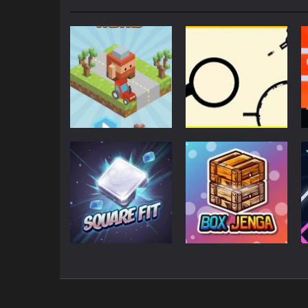
Action
Action
Blocky Road
Rodha