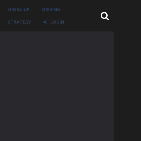
DRESS-UP
DRIVING
STRATEGY
LOGIN