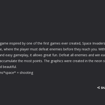
game inspired by one of the first games ever created, Space Invaders
e, where the player must defeat enemies before they reach you. Wit
nd easy gameplay, it allows great fun. Defeat all enemies and win e
 accumulate the most points. The graphics were created in the neon st
d beautiful.
ons*space* = shooting
SH