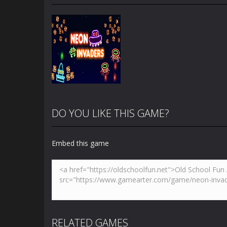
DO YOU LIKE THIS GAME?
Embed this game
Zoom
PLAY
RELATED GAMES