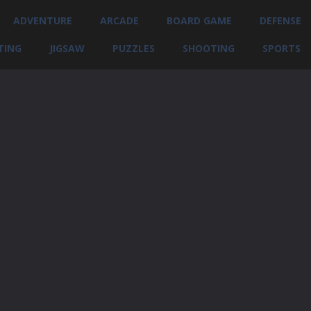
ADVENTURE
ARCADE
BOARD GAME
DEFENSE
TING
JIGSAW
PUZZLES
SHOOTING
SPORTS