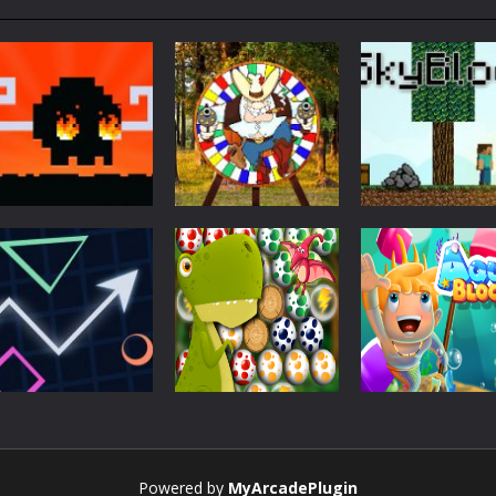
Action
Skyblock
Action
Action
Mad Dash
Throwing Knife
Minecraft
Action
Action
Powered by
MyArcadePlugin