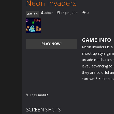
Neon Invaders
admin
15 Jun , 2021
0
Action
GAME INFO
PLAY NOW!
Neon Invaders is a 
shoot-up style gam
arcade mechanics a
level, advancing to
they are colorful an
*arrows* = directi
Tags:
mobile
SCREEN SHOTS