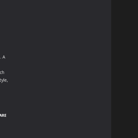
. A
h
ach
yle,
ARE