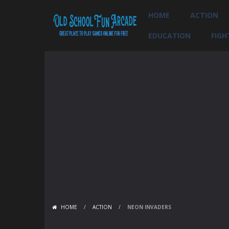
HOME
ACTION
EDUCATION
FIGH
HOME
/
ACTION
/
NEON INVADERS