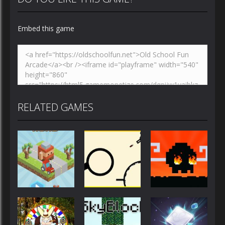
Embed this game
RELATED GAMES
Action
Action
Action