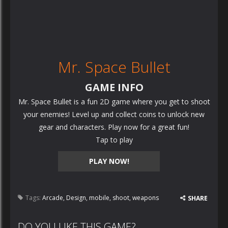
Mr. Space Bullet
GAME INFO
Mr. Space Bullet is a fun 2D game where you get to shoot
your enemies! Level up and collect coins to unlock new
gear and characters. Play now for a great fun!
Tap to play
PLAY NOW!
Tags:
Arcade
,
Design
,
mobile
,
shoot
,
weapons
SHARE
DO YOU LIKE THIS GAME?