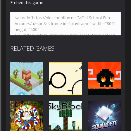
Embed this game
RELATED GAMES
Action
Action
Action
Blocky Road
Rodha
Mad Dash