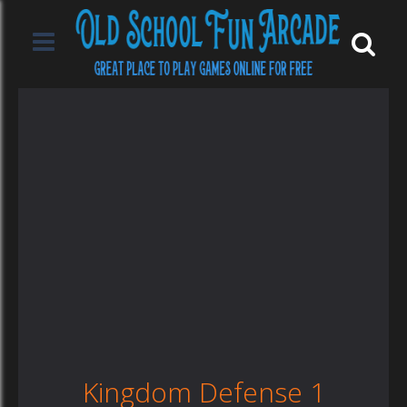
Kingdom Defense 1