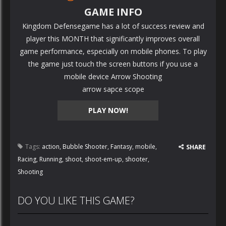
GAME INFO
Kingdom Defensegame has a lot of success review and
player this MONTH that significantly improves overall
game performance, especially on mobile phones. To play
the game just touch the screen buttons if you use a
mobile device Arrow Shooting
arrow sapce scope
PLAY NOW!
Tags:
action
,
Bubble Shooter
,
Fantasy
,
mobile
,
SHARE
Racing
,
Running
,
shoot
,
shoot-em-up
,
shooter
,
Shooting
DO YOU LIKE THIS GAME?