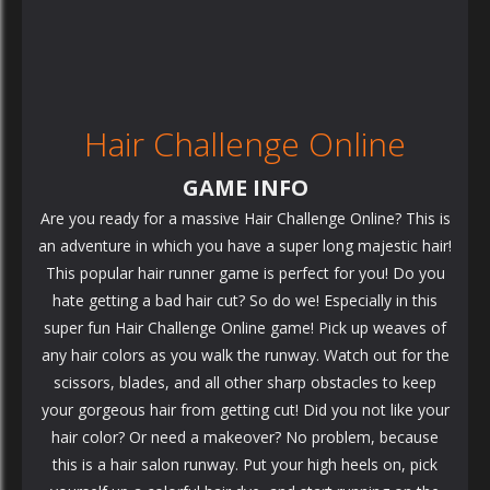
Hair Challenge Online
GAME INFO
Are you ready for a massive Hair Challenge Online? This is
an adventure in which you have a super long majestic hair!
This popular hair runner game is perfect for you! Do you
hate getting a bad hair cut? So do we! Especially in this
super fun Hair Challenge Online game! Pick up weaves of
any hair colors as you walk the runway. Watch out for the
scissors, blades, and all other sharp obstacles to keep
your gorgeous hair from getting cut! Did you not like your
hair color? Or need a makeover? No problem, because
this is a hair salon runway. Put your high heels on, pick