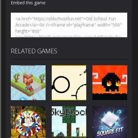
Embed this game
RELATED GAMES
Action
Action
Action
Blocky Road
Rodha
Mad Dash