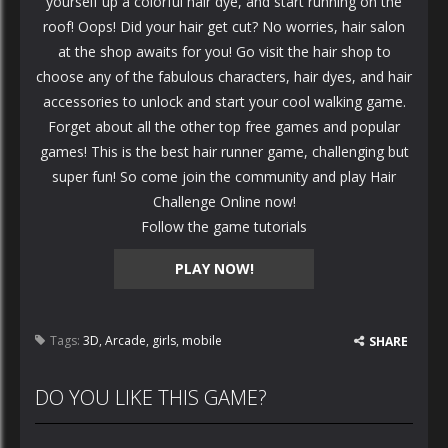
yourself up a colorful hair dye, and start running on the
roof! Oops! Did your hair get cut? No worries, hair salon
at the shop awaits for you! Go visit the hair shop to
choose any of the fabulous characters, hair dyes, and hair
accessories to unlock and start your cool walking game.
Forget about all the other top free games and popular
games! This is the best hair runner game, challenging but
super fun! So come join the community and play Hair
Challenge Online now!
Follow the game tutorials
PLAY NOW!
Tags:
3D
,
Arcade
,
girls
,
mobile
SHARE
DO YOU LIKE THIS GAME?