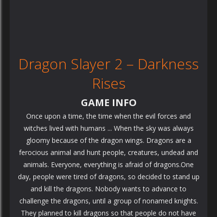
Dragon Slayer 2 – Darkness
Rises
GAME INFO
Once upon a time, the time when the evil forces and
witches lived with humans ... When the sky was always
gloomy because of the dragon wings. Dragons are a
ferocious animal and hunt people, creatures, undead and
animals. Everyone, everything is afraid of dragons.One
day, people were tired of dragons, so decided to stand up
and kill the dragons. Nobody wants to advance to
challenge the dragons, until a group of nonamed knights.
They planned to kill dragons so that people do not have