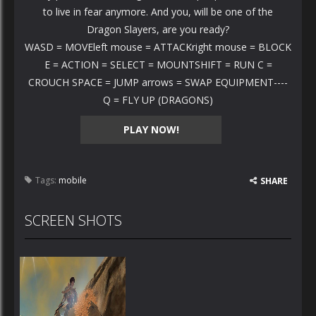
to live in fear anymore. And you, will be one of the
Dragon Slayers, are you ready?
WASD = MOVEleft mouse = ATTACKright mouse = BLOCK
E = ACTION = SELECT = MOUNTSHIFT = RUN C =
CROUCH SPACE = JUMP arrows = SWAP EQUIPMENT----
Q = FLY UP (DRAGONS)
PLAY NOW!
Tags:
mobile
SHARE
SCREEN SHOTS