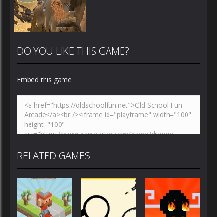
DO YOU LIKE THIS GAME?
Embed this game
Zoom
PLAY
RELATED GAMES