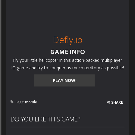
Defly.io
GAME INFO
Fly your little helicopter in this action-packed multiplayer
IO game and try to conquer as much territory as possible!
PLAY NOW!
Tags:
mobile
SHARE
DO YOU LIKE THIS GAME?