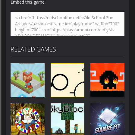
Embed this game
RELATED GAMES
Action
Action
Action
Blocky Road
Rodha
Mad Dash