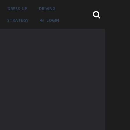
DRESS-UP
DRIVING
STRATEGY
LOGIN