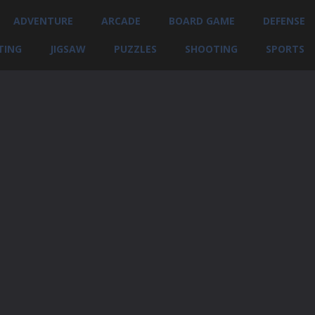
ADVENTURE
ARCADE
BOARD GAME
DEFENSE
TING
JIGSAW
PUZZLES
SHOOTING
SPORTS