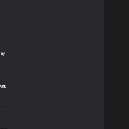
lay
ARE