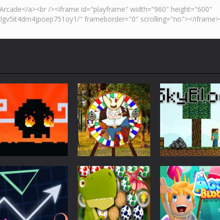
Action
Skyblock
Action
Action
Mad Dash
Throwing Knife
Minecraft