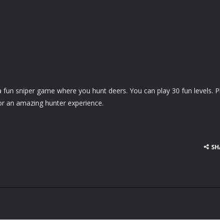
 fun sniper game where you hunt deers. You can play 30 fun levels. P
r an amazing hunter experience.
SH