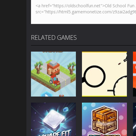
RELATED GAMES
Action
Action
Blocky Road
Rodha