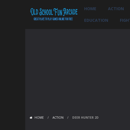
HOME
ACTION
EDUCATION
FIGH
HOME
/
ACTION
/
DEER HUNTER 2D