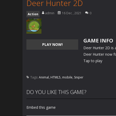
Deer Hunter 2D
admin
16 Dec , 2021
0
Action
GAME INFO
PLAY NOW!
Deer Hunter 2D is a
Deer Hunter now fo
Tap to play
Tags:
Animal
,
HTML5
,
mobile
,
Sniper
DO YOU LIKE THIS GAME?
Embed this game