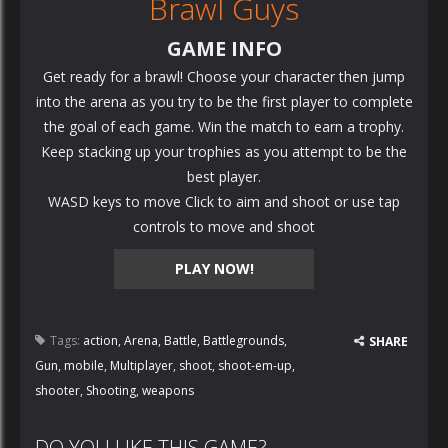
Brawl Guys
GAME INFO
Get ready for a brawl! Choose your character then jump
into the arena as you try to be the first player to complete
the goal of each game. Win the match to earn a trophy.
Keep stacking up your trophies as you attempt to be the
best player.
WASD keys to move Click to aim and shoot or use tap
controls to move and shoot
PLAY NOW!
Tags:
action
,
Arena
,
Battle
,
Battlegrounds
,
SHARE
Gun
,
mobile
,
Multiplayer
,
shoot
,
shoot-em-up
,
shooter
,
Shooting
,
weapons
DO YOU LIKE THIS GAME?