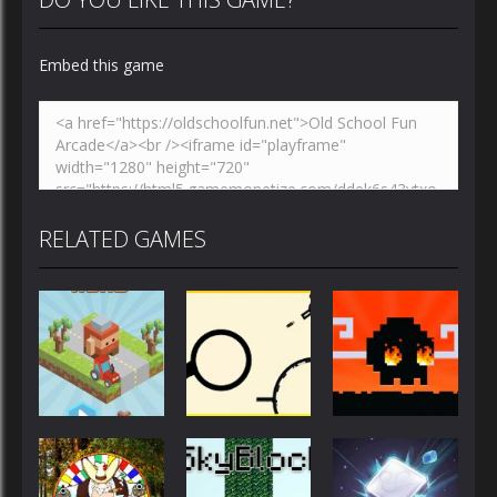
Embed this game
RELATED GAMES
Action
Action
Action