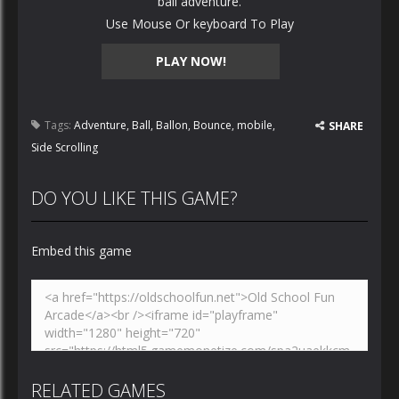
ball adventure.
Use Mouse Or keyboard To Play
PLAY NOW!
Tags:
Adventure
,
Ball
,
Ballon
,
Bounce
,
mobile
,
SHARE
Side Scrolling
DO YOU LIKE THIS GAME?
Embed this game
RELATED GAMES