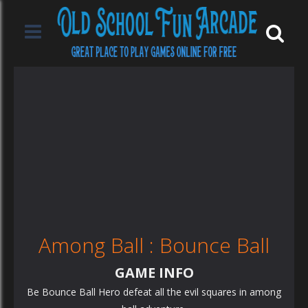
Among Ball : Bounce Ball
GAME INFO
Be Bounce Ball Hero defeat all the evil squares in among