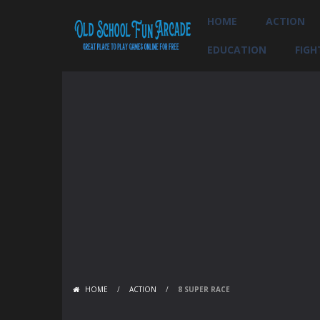
HOME
ACTION
EDUCATION
FIGH
HOME
/
ACTION
/
8 SUPER RACE