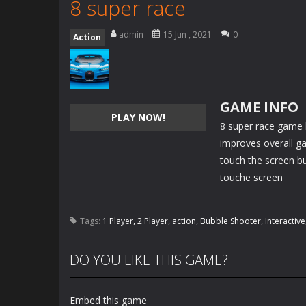
8 super race
admin
15 Jun , 2021
0
Action
GAME INFO
PLAY NOW!
8 super race game h
improves overall g
touch the screen bu
touche screen
Tags:
1 Player
,
2 Player
,
action
,
Bubble Shooter
,
Interactive
DO YOU LIKE THIS GAME?
Embed this game