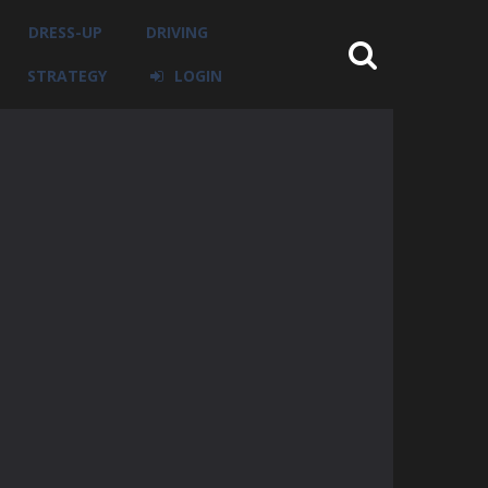
DRESS-UP
DRIVING
STRATEGY
LOGIN