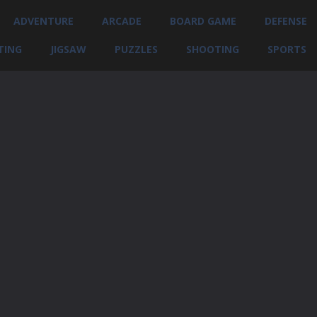
ADVENTURE
ARCADE
BOARD GAME
DEFENSE
TING
JIGSAW
PUZZLES
SHOOTING
SPORTS