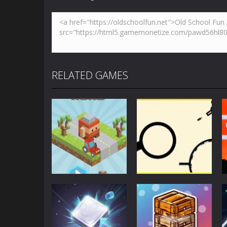
RELATED GAMES
Action
Action