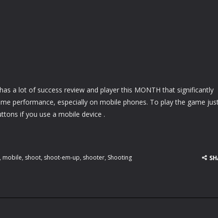
as a lot of success review and player this MONTH that significantly
ame performance, especially on mobile phones. To play the game jus
ttons if you use a mobile device .
,
mobile
,
shoot
,
shoot-em-up
,
shooter
,
Shooting
SH