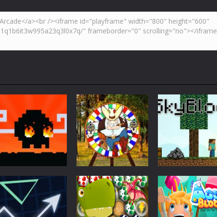
Action
Skyblock
Action
Action