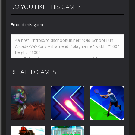
DO YOU LIKE THIS GAME?
Embed this game
RELATED GAMES
Sports
Sports
Sports