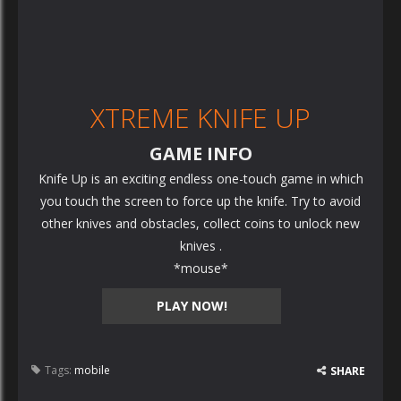
XTREME KNIFE UP
GAME INFO
Knife Up is an exciting endless one-touch game in which
you touch the screen to force up the knife. Try to avoid
other knives and obstacles, collect coins to unlock new
knives .
*mouse*
PLAY NOW!
Tags:
mobile
SHARE