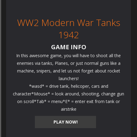
WW2 Modern War Tanks
1942
GAME INFO
In this awesome game, you will have to shoot all the
enemies via tanks, Planes, or just normal guns like a
machine, snipers, and let us not forget about rocket
launchers!
*wasd* = drive tank, helicoper, cars and
character*Mouse* = look around, shooting, change gun
on scroll*Tab* = menu*E* = enter exit from tank or
airstrike
PLAY NOW!