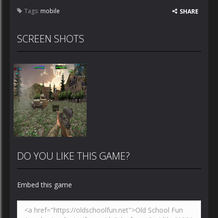
Tags:
mobile
SHARE
SCREEN SHOTS
DO YOU LIKE THIS GAME?
Embed this game
Zoom
PLAY