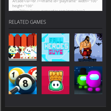
RELATED GAMES
Multiplayer
Multiplayer
Multiplayer
Kawaii Cute
Fall Heroes
The Last
Cat
Guys 2
ruin
Multiplayer
Multiplayer
Multiplayer
FALL HEROES
Among