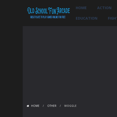
HOME
ACTION
EDUCATION
FIGH
HOME
/
OTHER
/
WOGGLE