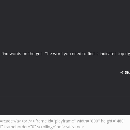
 find words on the grid. The word you need to find is indicated top rig
SH