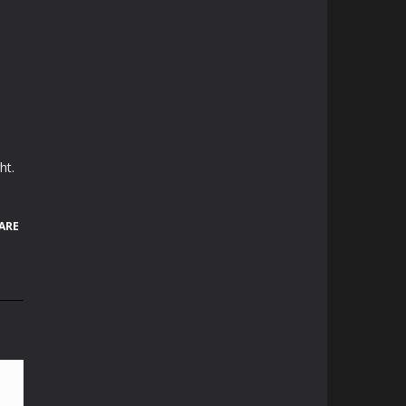
ht.
ARE