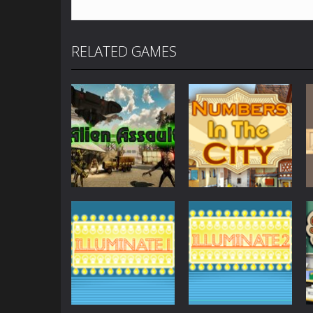
RELATED GAMES
Other
Numbers in the
Other
AlienAssault
City