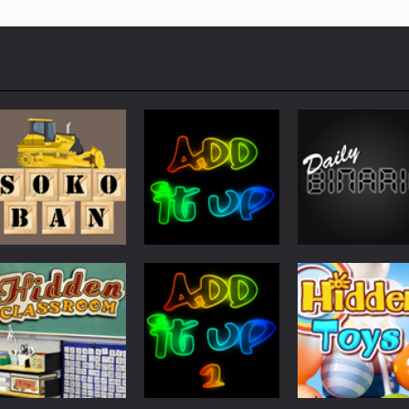
Other
Other
Other
Sokoban
Add It Up
Daily Binario