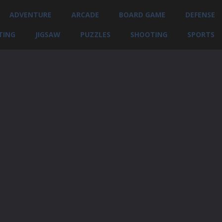
ADVENTURE
ARCADE
BOARD GAME
DEFENSE
TING
JIGSAW
PUZZLES
SHOOTING
SPORTS