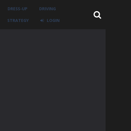
DRESS-UP
DRIVING
STRATEGY
LOGIN