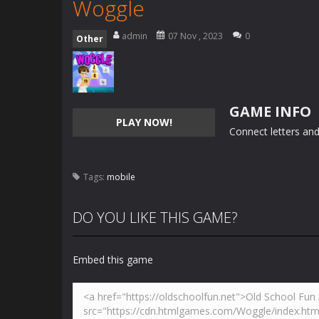
Woggle
admin
07 Nov , 2023
0
Other
GAME INFO
PLAY NOW!
Connect letters and
Tags:
mobile
DO YOU LIKE THIS GAME?
Embed this game