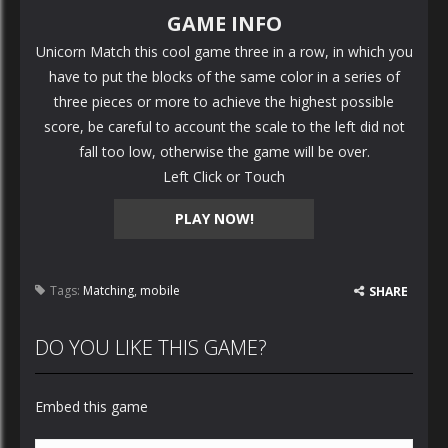
GAME INFO
Unicorn Match this cool game three in a row, in which you
have to put the blocks of the same color in a series of
three pieces or more to achieve the highest possible
score, be careful to account the scale to the left did not
fall too low, otherwise the game will be over.
Left Click or Touch
PLAY NOW!
Tags:
Matching
,
mobile
SHARE
DO YOU LIKE THIS GAME?
Embed this game