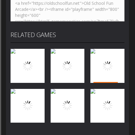
RELATED GAMES
Puzzles
Puzzles
Puzzles
Bubble
Jewels Blitz
Dog Puzzle
Shooter
Challenge
Story
FREE
Puzzles
Puzzles
Puzzles