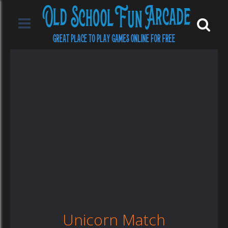
Unicorn Match