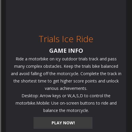
Trials Ice Ride
GAME INFO
Ride a motorbike on icy outdoor trials track and pass
many complex obstacles. Keep the trials bike balanced
and avoid falling off the motorcycle. Complete the track in
the shortest time to get higher score points and unlock
various achievements.
Desktop: Arrow keys or W,A,S,D to control the
motorbike.Mobile: Use on-screen buttons to ride and
balance the motorcycle.
PLAY NOW!