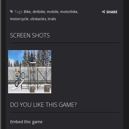
Tags:
Bike
,
dirtbike
,
mobile
,
motorbike
,
SHARE
motorcycle
,
obstacles
,
trials
SCREEN SHOTS
DO YOU LIKE THIS GAME?
Embed this game