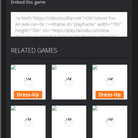
Embed this game
RELATED GAMES
Dress-Up
Dress-Up
Cookie
Cookie
Crush
Crush
Dress-Up
Christmas
Christmas
Edition
Candy Rain 6
Edition