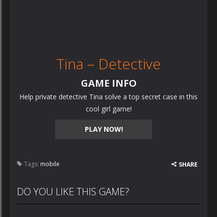
Tina – Detective
GAME INFO
Help private detective Tina solve a top secret case in this
cool girl game!
PLAY NOW!
Tags:
mobile
SHARE
DO YOU LIKE THIS GAME?