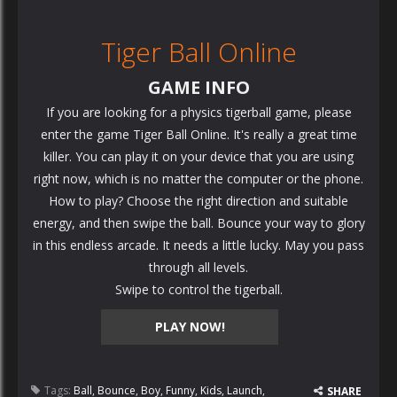
Tiger Ball Online
GAME INFO
If you are looking for a physics tigerball game, please
enter the game Tiger Ball Online. It's really a great time
killer. You can play it on your device that you are using
right now, which is no matter the computer or the phone.
How to play? Choose the right direction and suitable
energy, and then swipe the ball. Bounce your way to glory
in this endless arcade. It needs a little lucky. May you pass
through all levels.
Swipe to control the tigerball.
PLAY NOW!
Tags:
Ball
,
Bounce
,
Boy
,
Funny
,
Kids
,
Launch
,
SHARE