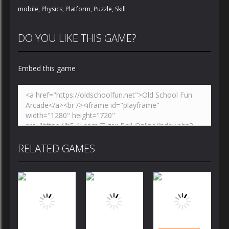
mobile
,
Physics
,
Platform
,
Puzzle
,
Skill
DO YOU LIKE THIS GAME?
Embed this game
RELATED GAMES