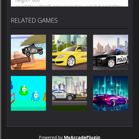
RELATED GAMES
Driving
Driving
Driving
Police Car
Jeep Driver
Taxi Driver
Drive
Driving
Driving
Driving
City Police
Galactic
Powered by
MyArcadePlugin
Fall Days
Cars
Traffic