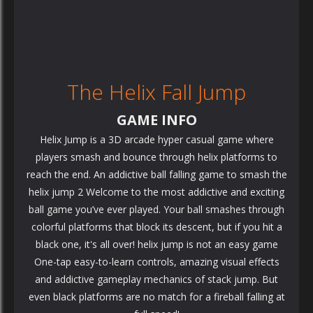
The Helix Fall Jump
GAME INFO
Helix Jump is a 3D arcade hyper casual game where
players smash and bounce through helix platforms to
reach the end. An addictive ball falling game to smash the
helix jump 2 Welcome to the most addictive and exciting
ball game you’ve ever played. Your ball smashes through
colorful platforms that block its descent, but if you hit a
black one, it's all over! helix jump is not an easy game
One-tap easy-to-learn controls, amazing visual effects
and addictive gameplay mechanics of stack jump. But
even black platforms are no match for a fireball falling at