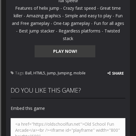
full speed!
Features of helix jump - Crazy fast speed - Great time
killer - Amazing graphics - Simple and easy to play - Fun
and Free gameplay - One-tap gameplay - Fun for all ages
- Best jump stacker - Regardless platforms - Twisted
stack
PLAY NOW!
Tags:
Ball
,
HTML5
,
jump
,
Jumping
,
mobile
SHARE
DO YOU LIKE THIS GAME?
Embed this game