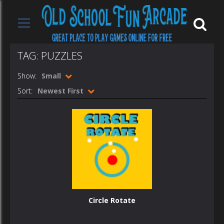
TAG: PUZZLES
Show:
Small
Sort:
Newest First
Circle Rotate