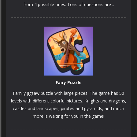
from 4 possible ones. Tons of questions are ..
PLAY
NOW!
Fairy Puzzle
Family jigsaw puzzle with large pieces. The game has 50
levels with different colorful pictures. Knights and dragons,
castles and landscapes, pirates and pyramids, and much
more is waiting for you in the game!
PLAY
NOW!