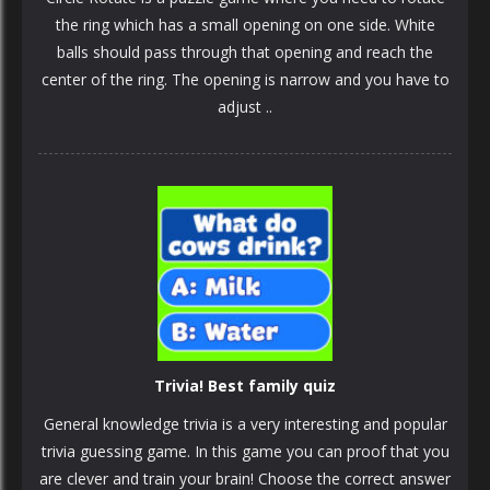
the ring which has a small opening on one side. White
balls should pass through that opening and reach the
center of the ring. The opening is narrow and you have to
adjust ..
Trivia! Best family quiz
General knowledge trivia is a very interesting and popular
trivia guessing game. In this game you can proof that you
are clever and train your brain! Choose the correct answer