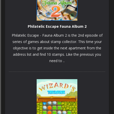
Philatelic Escape Fauna Album 2
Philatelic Escape - Fauna Album 2 is the 2nd episode of
series of games about stamp collector. This time your
objective is to get inside the next apartment from the
address list and find 10 stamps. Like the previous you
need to ..
PLAY
NOW!