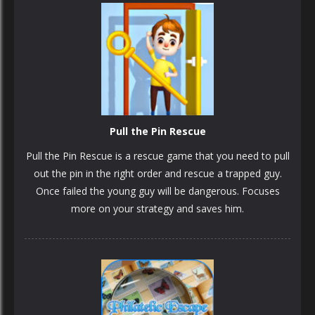
Pull the Pin Rescue
Pull the Pin Rescue is a rescue game that you need to pull
out the pin in the right order and rescue a trapped guy.
Once failed the young guy will be dangerous. Focuses
more on your strategy and saves him.
PLAY
NOW!