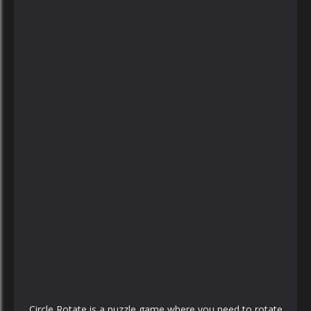
PLAY
NOW!
Circle Rotate is a puzzle game where you need to rotate