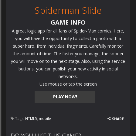
Spiderman Slide
GAME INFO
A great logic app for all fans of Spider-Man comics. Here,
you will have the opportunity to collect a photo with a
super hero, from individual fragments. Carefully monitor
the amount of time. The faster you manage, the sooner
you will move on to the next stage. Also, using the service
buttons, you can publish your new activity in social
networks.
Use mouse or tap the screen
PLAY NOW!
Tags:
HTML5
,
mobile
SHARE
DO YOU LIKE THIS GAME?