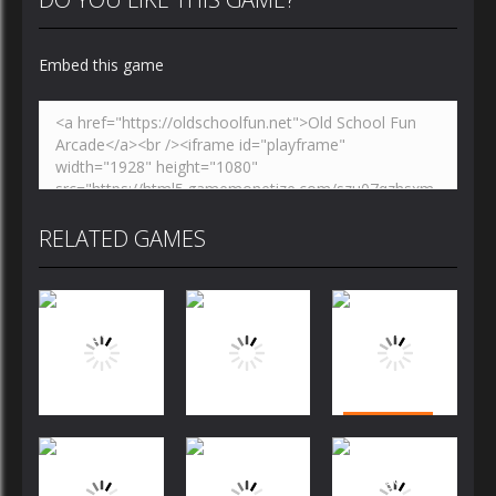
Embed this game
RELATED GAMES
Puzzles
Puzzles
Puzzles
Bubble
Jewels Blitz
Dog Puzzle
Shooter