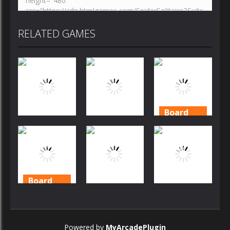
RELATED GAMES
Board
Game
Board
Board
Game
Game
Daily
Solitaire
Mahjong
Solitaire
Garden
Story
2020
Board
Game
Board
Board
Game
Game
Solitaire
Story –
Mahjong
Solitaire
Powered by
MyArcadePlugin
Tripeaks 2
Story 2
Mahjong