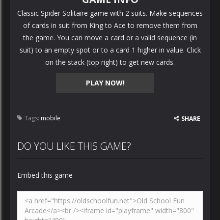
Classic Spider Solitaire game with 2 suits. Make sequences
of cards in suit from King to Ace to remove them from
the game. You can move a card or a valid sequence (in
suit) to an empty spot or to a card 1 higher in value. Click
on the stack (top right) to get new cards.
PLAY NOW!
Tags:
mobile
SHARE
DO YOU LIKE THIS GAME?
Embed this game