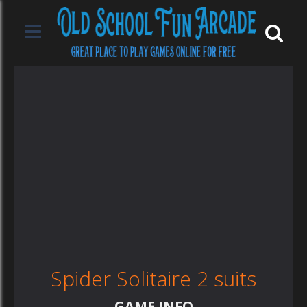
Spider Solitaire 2 suits
GAME INFO