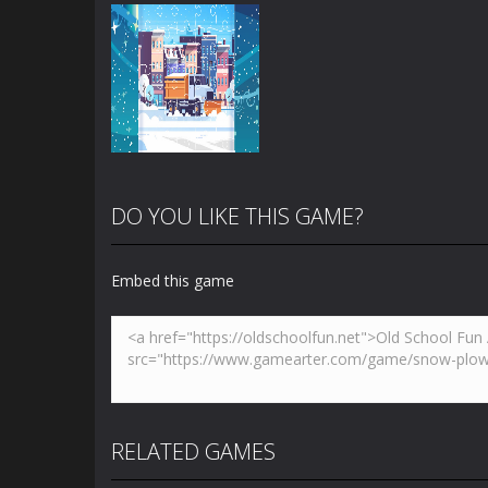
DO YOU LIKE THIS GAME?
Embed this game
Zoom
PLAY
RELATED GAMES