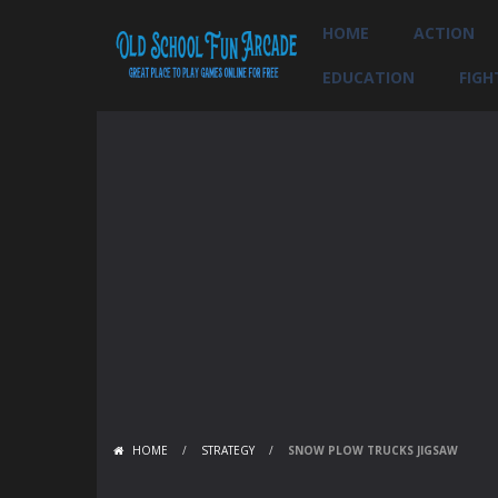
HOME
ACTION
EDUCATION
FIGH
HOME
/
STRATEGY
/
SNOW PLOW TRUCKS JIGSAW