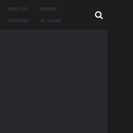
DRESS-UP
DRIVING
STRATEGY
LOGIN