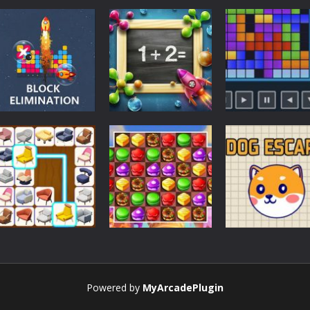
Strategy
Strategy
Strategy
BlocksEliminate
1+2=?
Tetris 24
Strategy
Powered by
MyArcadePlugin
Onet 3D – Puzzle
Strategy
Strategy