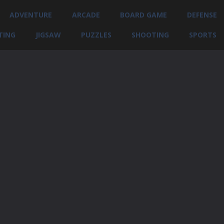
ADVENTURE
ARCADE
BOARD GAME
DEFENSE
TING
JIGSAW
PUZZLES
SHOOTING
SPORTS