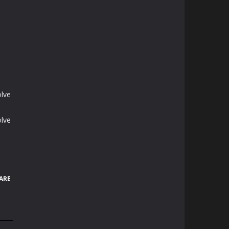
olve
olve
ARE