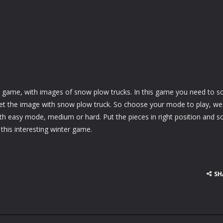
e game, with images of snow plow trucks. In this game you need to s
get the image with snow plow truck. So choose your mode to play, we
ith easy mode, medium or hard. Put the pieces in right position and s
 this interesting winter game.
SH