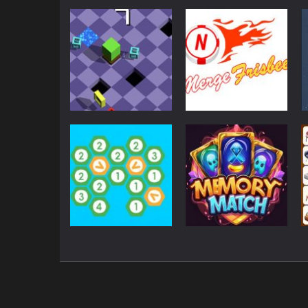
Strategy
Strategy
Epic Roll
MergeFrisbee
Strategy
Memory Match
Strategy