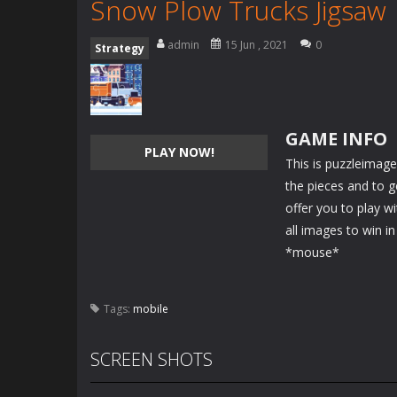
Snow Plow Trucks Jigsaw
admin
15 Jun , 2021
0
Strategy
GAME INFO
PLAY NOW!
This is puzzleimag
the pieces and to 
offer you to play w
all images to win in
*mouse*
Tags:
mobile
SCREEN SHOTS