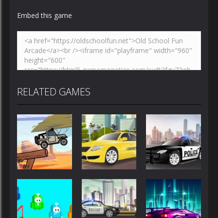
Embed this game
RELATED GAMES
Driving
Driving
Driving
Police Car
Jeep Driver
Taxi Driver
Drive