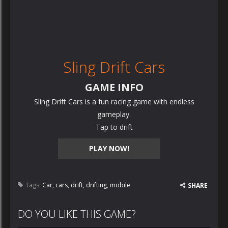
Sling Drift Cars
GAME INFO
Sling Drift Cars is a fun racing game with endless
gameplay.
Tap to drift
PLAY NOW!
Tags:
Car
,
cars
,
drift
,
drifting
,
mobile
SHARE
DO YOU LIKE THIS GAME?