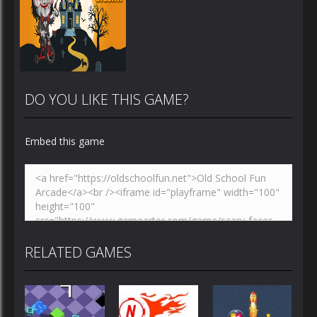
DO YOU LIKE THIS GAME?
Embed this game
Zoom
PLAY
RELATED GAMES