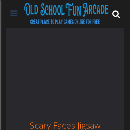
Scary Faces Jigsaw