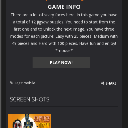
GAME INFO
There are a lot of scary faces here. In this game you have
a total of 12 jigsaw puzzles. You need to start from the
first one and to unlock the next image. You have three
modes for each picture: Easy with 25 pieces, Medium with
49 pieces and Hard with 100 pieces. Have fun and enjoy!
*mouse*
PLAY NOW!
Tags:
mobile
SHARE
SCREEN SHOTS