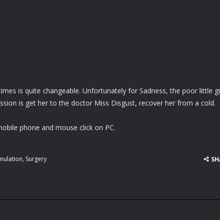
es is quite changeable. Unfortunately for Sadness, the poor little gir
ission is get her to the doctor Miss Disgust, recover her from a cold.
obile phone and mouse click on PC.
mulation
,
Surgery
SH