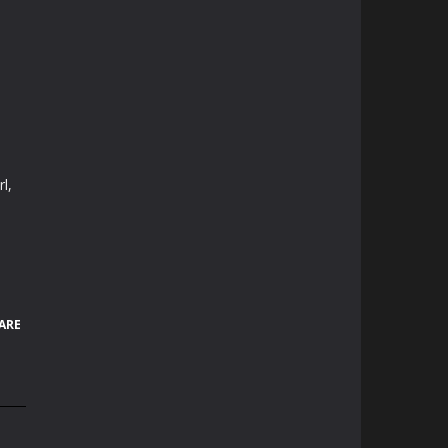
l,
ARE