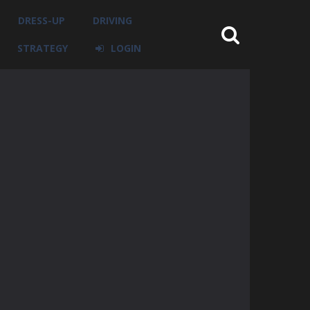
DRESS-UP
DRIVING
STRATEGY
LOGIN