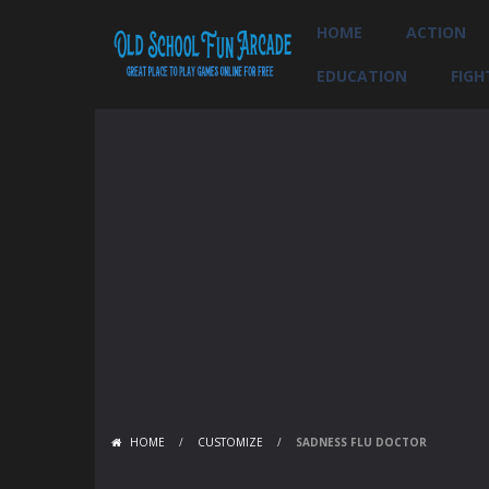
HOME
ACTION
EDUCATION
FIGH
HOME
/
CUSTOMIZE
/
SADNESS FLU DOCTOR