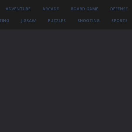
ADVENTURE
ARCADE
BOARD GAME
DEFENSE
TING
JIGSAW
PUZZLES
SHOOTING
SPORTS