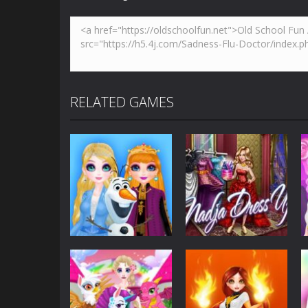
RELATED GAMES
Customize
Eliza – Dawn of
Customize