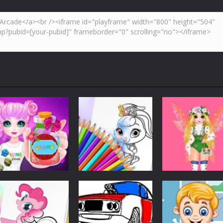
Customize
Customize
Customize
Princess Slime
Cute Animals
Princess Spring