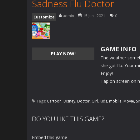
Sadness Flu Doctor
admin
15 Jun , 2021
0
Customize
GAME INFO
PLAY NOW!
The weather sometim
she got flu. Your m
Enjoy!
Tap on screen on m
Tags:
Cartoon
,
Disney
,
Doctor
,
Girl
,
Kids
,
mobile
,
Movie
,
Si
DO YOU LIKE THIS GAME?
Embed this game