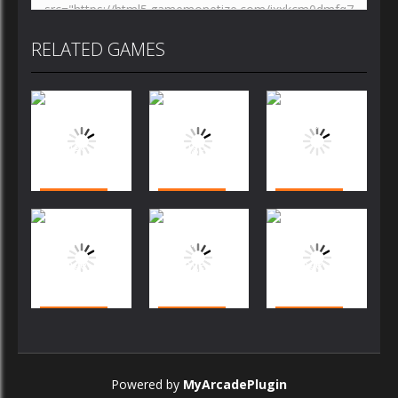
RELATED GAMES
Arcade
Arcade
Arcade
Bubble
Bubble
Bubble
Shooter
Shooter
Shooter
Challenge
Challenge
Arcade
Arcade
Arcade
Arcade
Bubble
Bubble
Bubble
Shooter
Shooter
Shooter
Powered by
MyArcadePlugin
Challenge
Challenge
Challenge