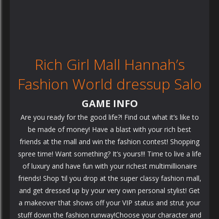
Rich Girl Mall Hannah’s
Fashion World dressup Salo
GAME INFO
Are you ready for the good life?! Find out what it’s like to
be made of money! Have a blast with your rich best
friends at the mall and win the fashion contest! Shopping
spree time! Want something? It’s yours!!! Time to live a life
of luxury and have fun with your richest multimillionaire
friends! Shop ‘til you drop at the super classy fashion mall,
and get dressed up by your very own personal stylist! Get
a makeover that shows off your VIP status and strut your
stuff down the fashion runway!Choose your character and