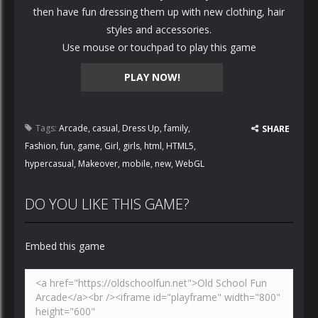
then have fun dressing them up with new clothing, hair
styles and accessories.
Use mouse or touchpad to play this game
PLAY NOW!
Tags:
Arcade
,
casual
,
Dress Up
,
family
,
SHARE
Fashion
,
fun
,
game
,
Girl
,
girls
,
html
,
HTML5
,
hypercasual
,
Makeover
,
mobile
,
new
,
WebGL
DO YOU LIKE THIS GAME?
Embed this game