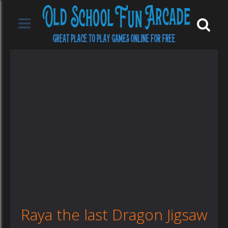
Raya the last Dragon Jigsaw