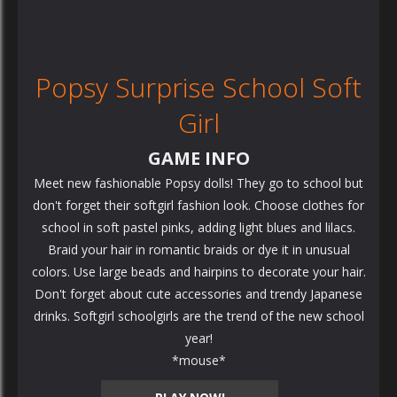
Popsy Surprise School Soft
Girl
GAME INFO
Meet new fashionable Popsy dolls! They go to school but
don't forget their softgirl fashion look. Choose clothes for
school in soft pastel pinks, adding light blues and lilacs.
Braid your hair in romantic braids or dye it in unusual
colors. Use large beads and hairpins to decorate your hair.
Don't forget about cute accessories and trendy Japanese
drinks. Softgirl schoolgirls are the trend of the new school
year!
*mouse*