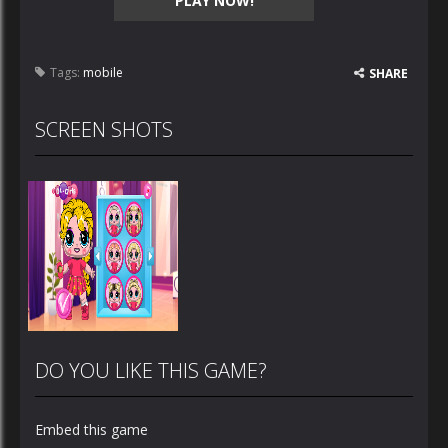
PLAY NOW!
Tags:
mobile
SHARE
SCREEN SHOTS
DO YOU LIKE THIS GAME?
Embed this game