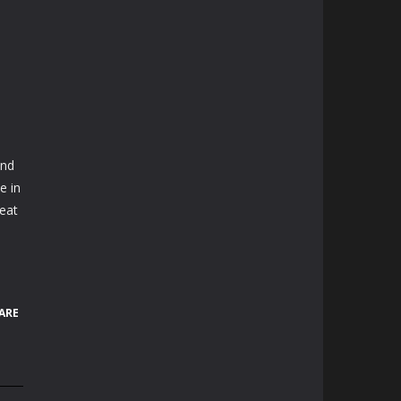
and
e in
reat
ARE