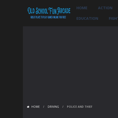
HOME
ACTION
EDUCATION
FIGH
HOME
/
DRIVING
/
POLICE AND THIEF