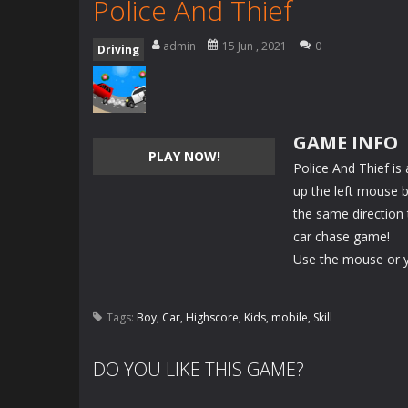
Police And Thief
admin
15 Jun , 2021
0
Driving
GAME INFO
PLAY NOW!
Police And Thief is
up the left mouse bu
the same direction 
car chase game!
Use the mouse or yo
Tags:
Boy
,
Car
,
Highscore
,
Kids
,
mobile
,
Skill
DO YOU LIKE THIS GAME?