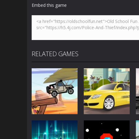
Embed this game
RELATED GAMES