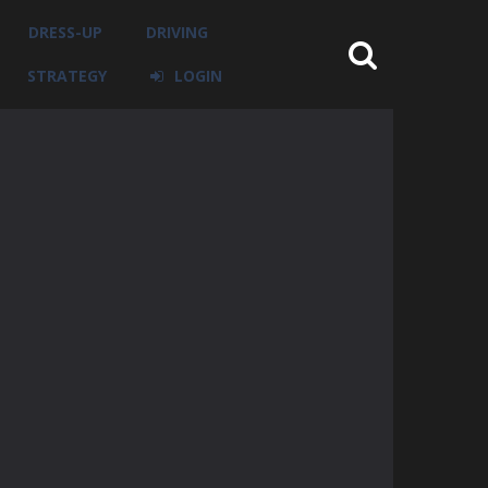
DRESS-UP
DRIVING
STRATEGY
LOGIN