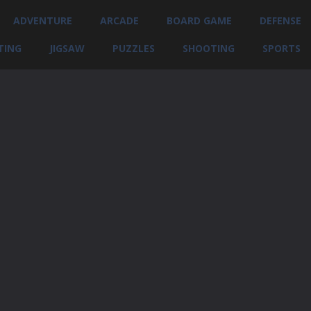
ADVENTURE
ARCADE
BOARD GAME
DEFENSE
TING
JIGSAW
PUZZLES
SHOOTING
SPORTS