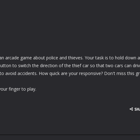
 an arcade game about police and thieves. Your task is to hold down 
tton to switch the direction of the thief car so that two cars can driv
to avoid accidents. How quick are your responsive? Don't miss this g
ur finger to play.
SH