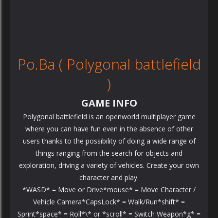
Po.Ba ( Polygonal battlefield
)
GAME INFO
Polygonal battlefield is an openworld multiplayer game
where you can have fun even in the absence of other
users thanks to the possibility of doing a wide range of
things ranging from the search for objects and
exploration, driving a variety of vehicles. Create your own
character and play.
*WASD* = Move or Drive*mouse* = Move Character /
Vehicle Camera*CapsLock* = Walk/Run*shift* =
Sprint*space* = Roll*\* or *scroll* = Switch Weapon*g* =