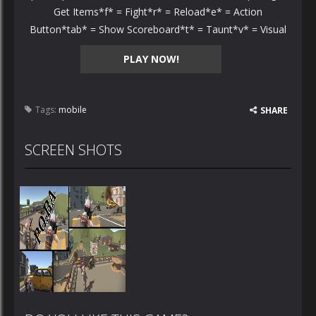
Get Items*f* = Fight*r* = Reload*e* = Action
Button*tab* = Show Scoreboard*t* = Taunt*v* = Visual
PLAY NOW!
Tags:
mobile
SHARE
SCREEN SHOTS