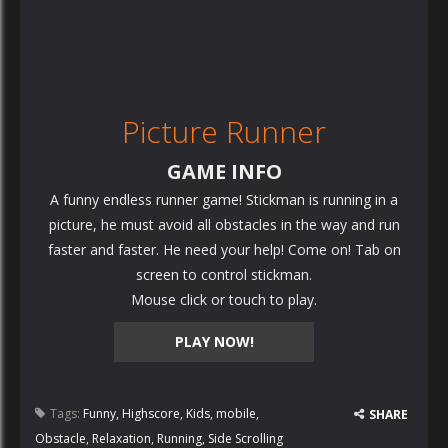
Picture Runner
GAME INFO
A funny endless runner game! Stickman is running in a
picture, he must avoid all obstacles in the way and run
faster and faster. He need your help! Come on! Tab on
screen to control stickman.
Mouse click or touch to play.
PLAY NOW!
Tags:
Funny
,
Highscore
,
Kids
,
mobile
,
SHARE
Obstacle
,
Relaxation
,
Running
,
Side Scrolling