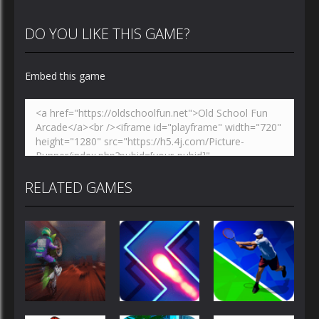
DO YOU LIKE THIS GAME?
Embed this game
RELATED GAMES