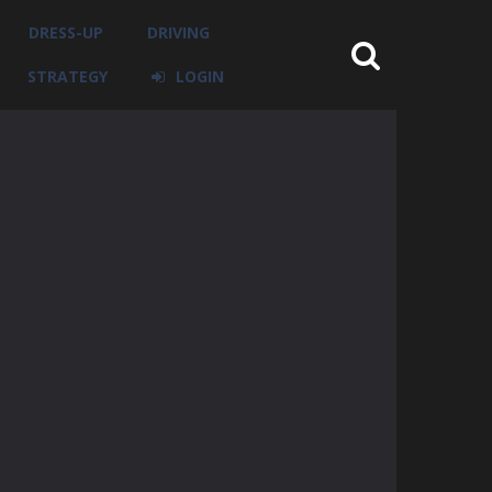
DRESS-UP
DRIVING
STRATEGY
LOGIN