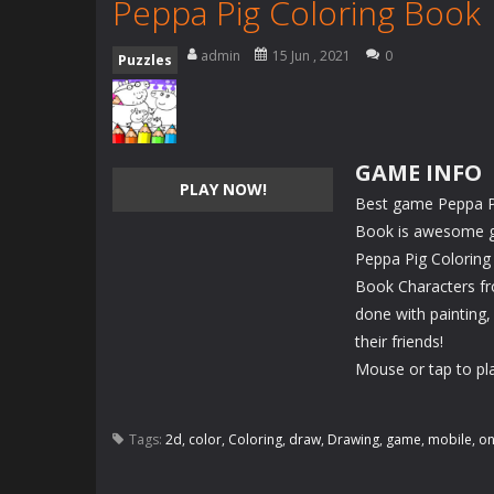
Peppa Pig Coloring Book
admin
15 Jun , 2021
0
Puzzles
GAME INFO
PLAY NOW!
Best game Peppa Pi
Book is awesome gam
Peppa Pig Coloring
Book Characters fr
done with painting,
their friends!
Mouse or tap to pl
Tags:
2d
,
color
,
Coloring
,
draw
,
Drawing
,
game
,
mobile
,
on