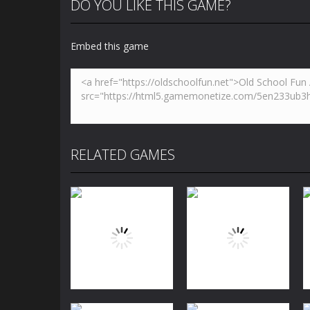
DO YOU LIKE THIS GAME?
Embed this game
RELATED GAMES