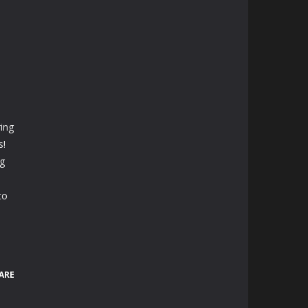
ing
s!
ng
to
ARE