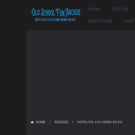
HOME
ACTION
EDUCATION
FIGH
HOME
/
PUZZLES
/
PEPPA PIG COLORING BOOK