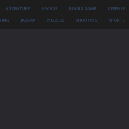
ADVENTURE
ARCADE
BOARD GAME
DEFENSE
TING
JIGSAW
PUZZLES
SHOOTING
SPORTS