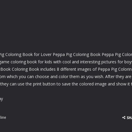
g Coloring Book for Lover Peppa Pig Coloring Book Peppa Pig Color
e coloring book for kids with cool and interesting pictures for boy
 Book Coloring Book includes 8 different images of Peppa Pig Colori
om which you can choose and color them as you wish. After they are
 they can use the print button to save the colored image and show it 
ay
line
SH