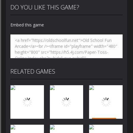
DO YOU LIKE THIS GAME?
Embed this game
RELATED GAMES
Puzzles
Puzzles
Puzzles
Bubble