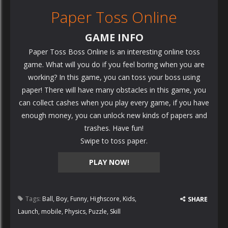
Paper Toss Online
GAME INFO
Paper Toss Boss Online is an interesting online toss
game. What will you do if you feel boring when you are
working? In this game, you can toss your boss using
paper! There will have many obstacles in this game, you
can collect cashes when you play every game, if you have
enough money, you can unlock new kinds of papers and
trashes. Have fun!
Swipe to toss paper.
PLAY NOW!
Tags:
Ball
,
Boy
,
Funny
,
Highscore
,
Kids
,
SHARE
Launch
,
mobile
,
Physics
,
Puzzle
,
Skill