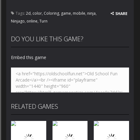
Tags:
2d
,
color
,
Coloring
,
game
,
mobile
,
ninja
,
SHARE
Ninjago
,
online
,
Turn
DO YOU LIKE THIS GAME?
Embed this game
RELATED GAMES