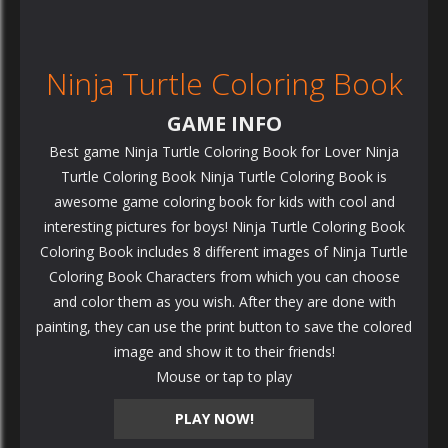
Ninja Turtle Coloring Book
GAME INFO
Best game Ninja Turtle Coloring Book for Lover Ninja
Turtle Coloring Book Ninja Turtle Coloring Book is
awesome game coloring book for kids with cool and
interesting pictures for boys! Ninja Turtle Coloring Book
Coloring Book includes 8 different images of Ninja Turtle
Coloring Book Characters from which you can choose
and color them as you wish. After they are done with
painting, they can use the print button to save the colored
image and show it to their friends!
Mouse or tap to play
PLAY NOW!