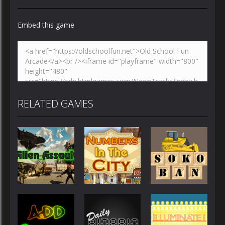
Embed this game
Zoom
PLAY
RELATED GAMES
Other
Other
Other
Numbers in