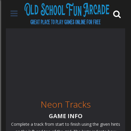
Neon Tracks
GAME INFO
Complete a track from start to finish using the given hints