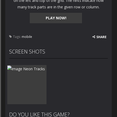
on the left and top of the grid. The hints indicate how
many track parts are in the given row or column.
PLAY NOW!
Tags:
mobile
SHARE
SCREEN SHOTS
DO YOU LIKE THIS GAME?