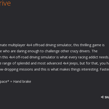
rive
mate multiplayer 4x4 offroad driving simulator, this thrilling game is
ose who are daring enough to challenge other crazy drivers. The
n this 4x4 off-road driving simulator is what every racing addict needs
 range of splendid and most advanced 4x4 Jeeps, but for that, you 
w-dropping missions and this is what makes things interesting. Faste
ace* = Hand brake
SH