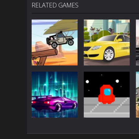
RELATED GAMES
Driving
Driving
Jeep Driver
Taxi Driver
Driving