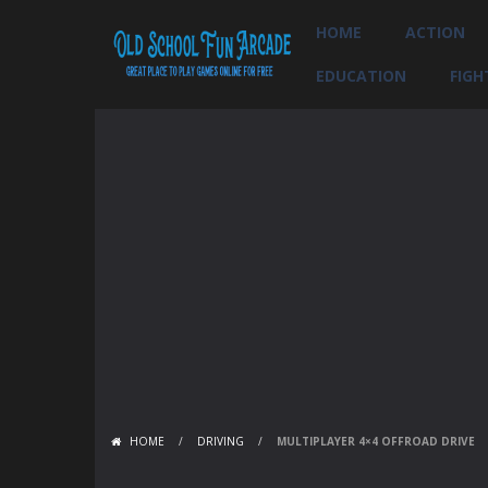
HOME
ACTION
EDUCATION
FIGH
HOME
/
DRIVING
/
MULTIPLAYER 4×4 OFFROAD DRIVE