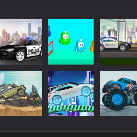
Driving
Driving
Driving
Police Car Drive
Fall Days
City Police Cars