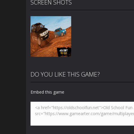
SCREEN SHOTS
DO YOU LIKE THIS GAME?
Embed this game
Zoom
PLAY