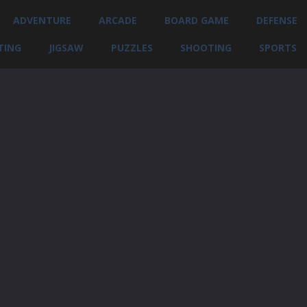
ADVENTURE
ARCADE
BOARD GAME
DEFENSE
TING
JIGSAW
PUZZLES
SHOOTING
SPORTS