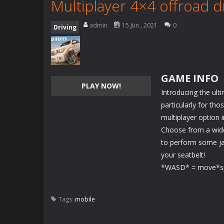
Multiplayer 4×4 offroad d
admin
15 Jun , 2021
0
Driving
GAME INFO
PLAY NOW!
Introducing the ulti
particularly for th
multiplayer option i
Choose from a wide
to perform some ja
your seatbelt!
*WASD* = move*sp
Tags:
mobile