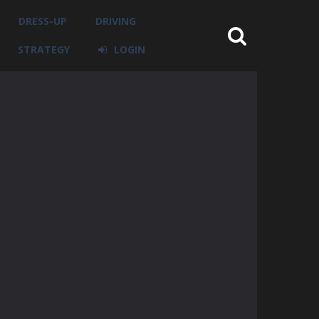
DRESS-UP
DRIVING
STRATEGY
LOGIN