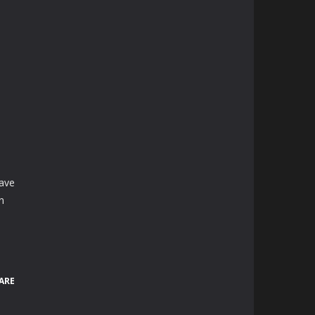
.
have
n
ARE