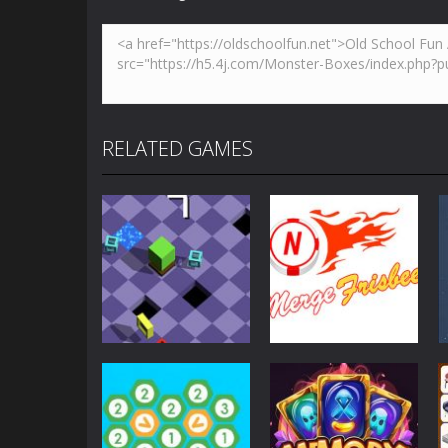
RELATED GAMES
Strategy
Strategy