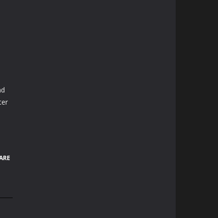
nd
ter
ARE