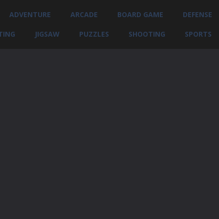
ADVENTURE
ARCADE
BOARD GAME
DEFENSE
TING
JIGSAW
PUZZLES
SHOOTING
SPORTS