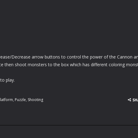
ncrease/Decrease arrow buttons to control the power of the Cannon a
ace then shoot monsters to the box which has different coloring mons
to play.
latform
,
Puzzle
,
Shooting
SH