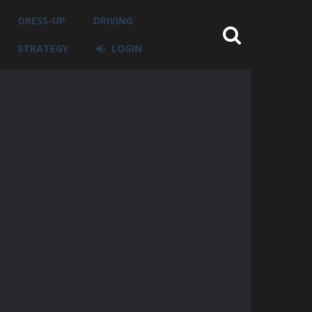
DRESS-UP
DRIVING
STRATEGY
LOGIN