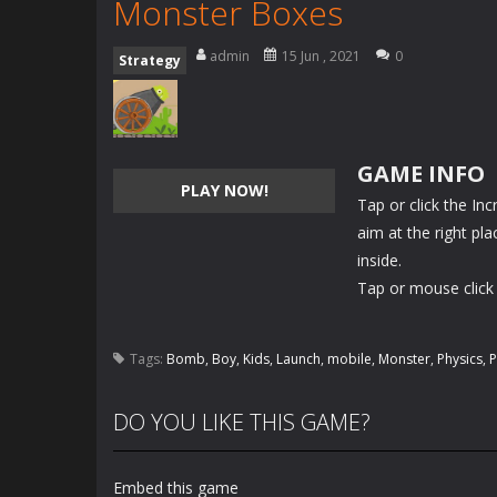
Monster Boxes
admin
15 Jun , 2021
0
Strategy
GAME INFO
PLAY NOW!
Tap or click the I
aim at the right pl
inside.
Tap or mouse click 
Tags:
Bomb
,
Boy
,
Kids
,
Launch
,
mobile
,
Monster
,
Physics
,
P
DO YOU LIKE THIS GAME?
Embed this game