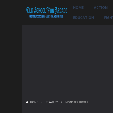
HOME
ACTION
EDUCATION
FIGH
HOME
/
STRATEGY
/
MONSTER BOXES