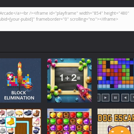
Strategy
Strategy
Strategy