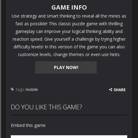
GAME INFO
Use strategy and smart thinking to reveal all the mines as
fast as possible! This classic puzzle game with thrilling
gameplay can improve your logical thinking ability and
reaction speed. Give yourself a challenge by trying higher
difficulty levels! In this version of the game you can also
customize levels, change themes or even use hints.
PLAY NOW!
Tags:
mobile
SHARE
DO YOU LIKE THIS GAME?
Embed this game