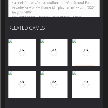
RELATED GAMES
Puzzles
Puzzles
Puzzles
Bubble
Jewels Blitz
Dog Puzzle
Shooter
Challenge
Story
FREE
Puzzles
Puzzles
Puzzles