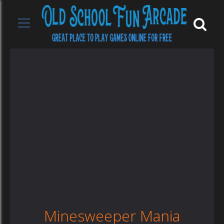
Minesweeper Mania