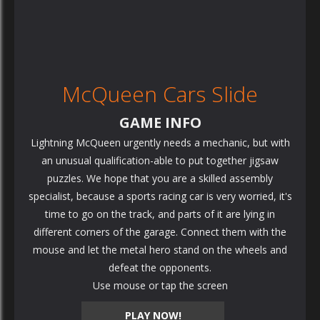
McQueen Cars Slide
GAME INFO
Lightning McQueen urgently needs a mechanic, but with
an unusual qualification-able to put together jigsaw
puzzles. We hope that you are a skilled assembly
specialist, because a sports racing car is very worried, it's
time to go on the track, and parts of it are lying in
different corners of the garage. Connect them with the
mouse and let the metal hero stand on the wheels and
defeat the opponents.
Use mouse or tap the screen
PLAY NOW!