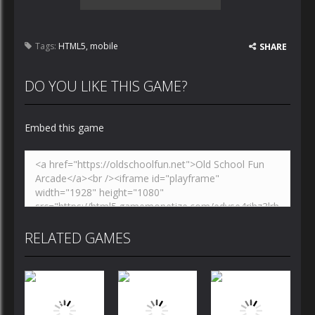
Tags:
HTML5
,
mobile
SHARE
DO YOU LIKE THIS GAME?
Embed this game
RELATED GAMES