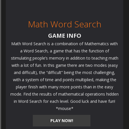
Math Word Search
GAME INFO
Math Word Search is a combination of Mathematics with
a Word Search, a game that has the function of
stimulating people’s memory in addition to teaching math
with a lot of fun. In this game there are two modes (easy
and difficult), the “difficult” being the most challenging,
with a system of time and points multiplied, making the
player finish with many more points than in the easy
mode. Find the results of mathematical operations hidden
in Word Search for each level. Good luck and have fun!
*mouse*
PLAY NOW!