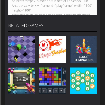
RELATED GAMES
Strategy
Strategy
Strategy
Epic Roll
MergeFrisbee
BlocksEliminate