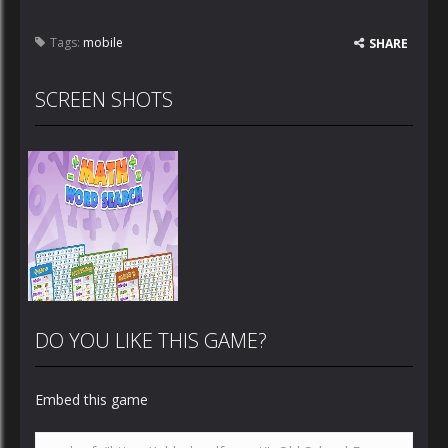
Tags:
mobile
SHARE
SCREEN SHOTS
DO YOU LIKE THIS GAME?
Embed this game
Zoom
PLAY