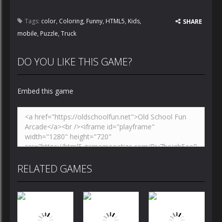
Tags:
color
,
Coloring
,
Funny
,
HTML5
,
Kids
,
SHARE
mobile
,
Puzzle
,
Truck
DO YOU LIKE THIS GAME?
Embed this game
RELATED GAMES