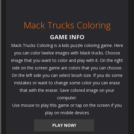
Mack Trucks Coloring
GAME INFO
Mack Trucks Coloring is a kids puzzle coloring game. Here
you can color twelve images with Mack trucks. Choose
image that you want to color and play with it. On the right
side on the screen game are colors that you can choose.
On the left side you can select brush size. If you do some
mistakes or want to change some color you can erase
that with the eraser. Save colored image on your
computer.
Use mouse to play this game or tap on the screen if you
play on mobile devices
PLAY NOW!