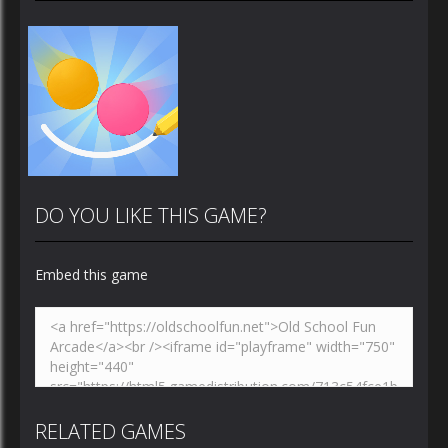
DO YOU LIKE THIS GAME?
Embed this game
Zoom
PLAY
RELATED GAMES