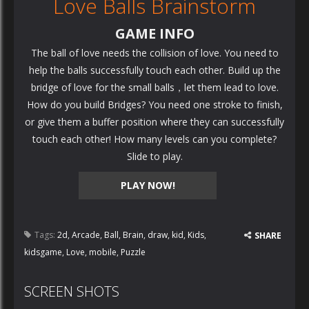
Love Balls Brainstorm
GAME INFO
The ball of love needs the collision of love. You need to
help the balls successfully touch each other. Build up the
bridge of love for the small balls，let them lead to love.
How do you build Bridges? You need one stroke to finish,
or give them a buffer position where they can successfully
touch each other! How many levels can you complete?
Slide to play.
PLAY NOW!
Tags:
2d
,
Arcade
,
Ball
,
Brain
,
draw
,
kid
,
Kids
,
SHARE
kidsgame
,
Love
,
mobile
,
Puzzle
SCREEN SHOTS