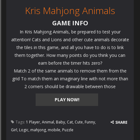
Kris Mahjong Animals
GAME INFO
In Kris Mahjong Animals, be prepared to test your
attention! Cats and Lions and other cute animals decorate
the tiles in this game, and all you have to do is to link
them together. How many points do you think you can
earn before the timer hits zero?
Match 2 of the same animals to remove them from the
grid To match them an imaginary line with not more than
2 corners should be drawable between those
PLAY NOW!
Tags:
1 Player
,
Animal
,
Baby
,
Cat
,
Cute
,
Funny
,
SHARE
Girl
,
Logic
,
mahjong
,
mobile
,
Puzzle