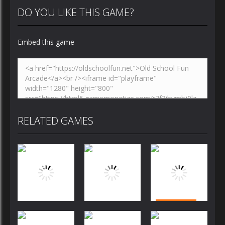
DO YOU LIKE THIS GAME?
Embed this game
RELATED GAMES
Puzzles
Puzzles
Puzzles
Bubble