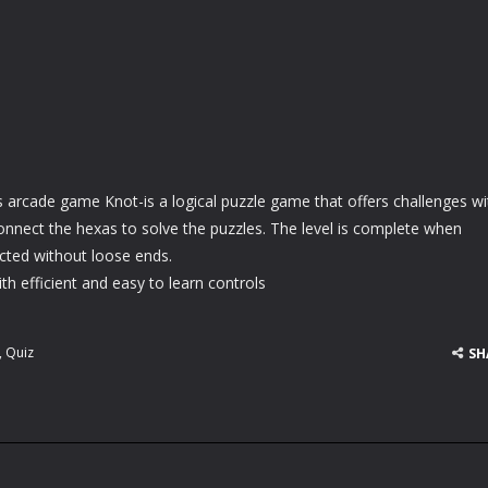
s arcade game Knot-is a logical puzzle game that offers challenges wi
 Connect the hexas to solve the puzzles. The level is complete when
cted without loose ends.
h efficient and easy to learn controls
,
Quiz
SH