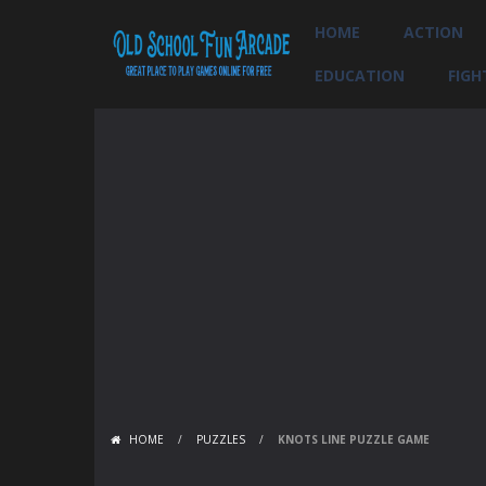
HOME
ACTION
EDUCATION
FIGH
HOME
/
PUZZLES
/
KNOTS LINE PUZZLE GAME