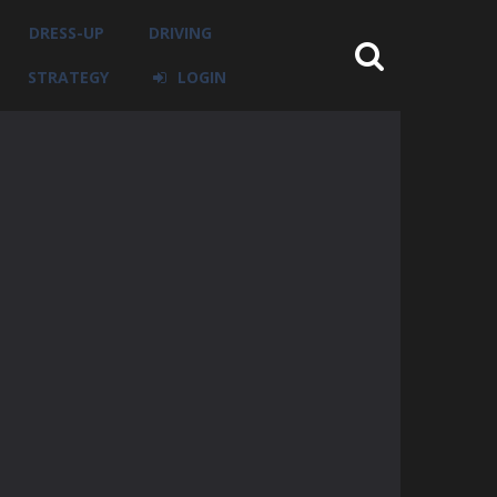
DRESS-UP
DRIVING
STRATEGY
LOGIN