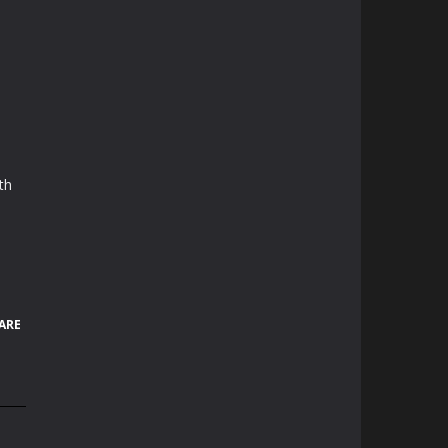
th
ARE