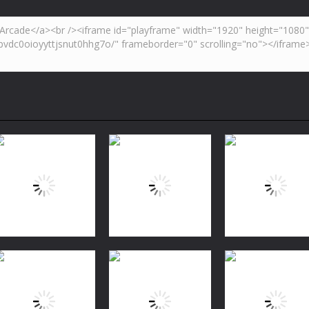
Puzzles
Bubble Shooter
Puzzles
Puzzles