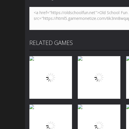
RELATED GAMES
Puzzles
Jewels Blitz
Puzzles