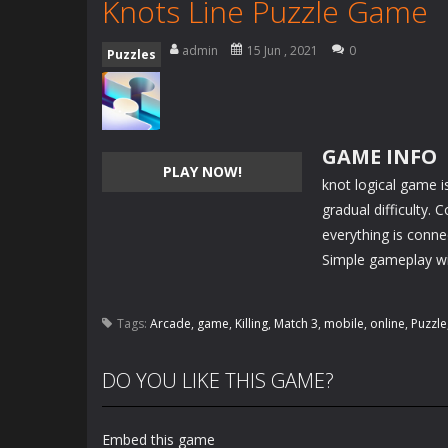
Knots Line Puzzle Game
admin
15 Jun , 2021
0
Puzzles
GAME INFO
PLAY NOW!
knot logical game i
gradual difficulty.
everything is conne
Simple gameplay wit
Tags:
Arcade
,
game
,
Killing
,
Match 3
,
mobile
,
online
,
Puzzle
DO YOU LIKE THIS GAME?
Embed this game