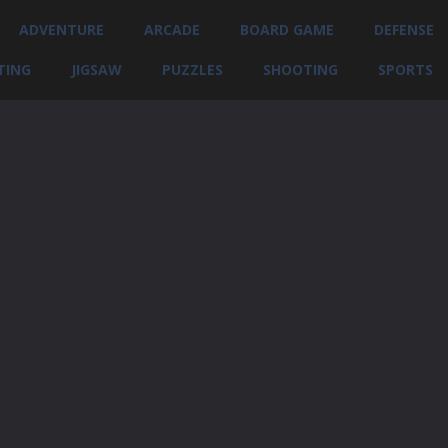
ADVENTURE
ARCADE
BOARD GAME
DEFENSE
TING
JIGSAW
PUZZLES
SHOOTING
SPORTS